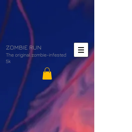
ZOMBIE RUN
The original zombie-infested
5k