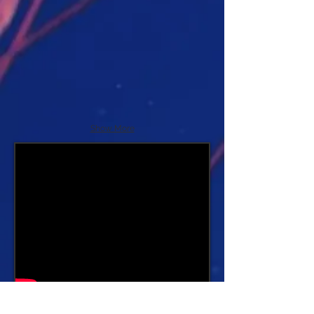
Show More